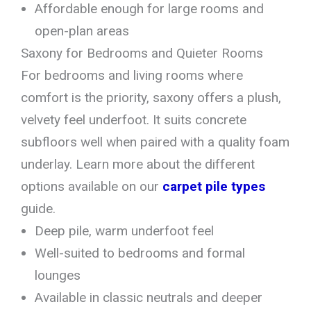
Affordable enough for large rooms and
open-plan areas
Saxony for Bedrooms and Quieter Rooms
For bedrooms and living rooms where
comfort is the priority, saxony offers a plush,
velvety feel underfoot. It suits concrete
subfloors well when paired with a quality foam
underlay. Learn more about the different
options available on our
carpet pile types
guide.
Deep pile, warm underfoot feel
Well-suited to bedrooms and formal
lounges
Available in classic neutrals and deeper