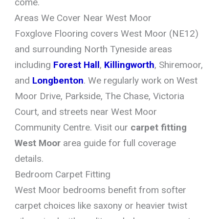
come.
Areas We Cover Near West Moor
Foxglove Flooring covers West Moor (NE12)
and surrounding North Tyneside areas
including
Forest Hall
,
Killingworth
, Shiremoor,
and
Longbenton
. We regularly work on West
Moor Drive, Parkside, The Chase, Victoria
Court, and streets near West Moor
Community Centre. Visit our
carpet fitting
West Moor
area guide for full coverage
details.
Bedroom Carpet Fitting
West Moor bedrooms benefit from softer
carpet choices like saxony or heavier twist