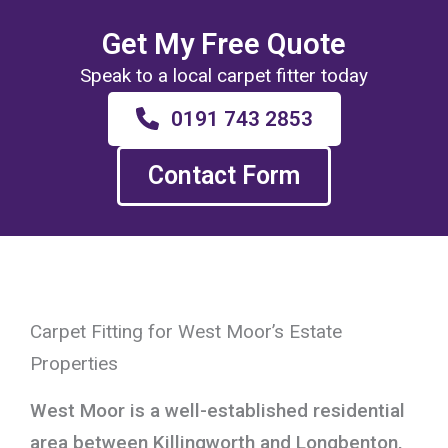
Get My Free Quote
Speak to a local carpet fitter today
0191 743 2853
Contact Form
Carpet Fitting for West Moor’s Estate
Properties
West Moor is a well-established residential
area between Killingworth and Longbenton,