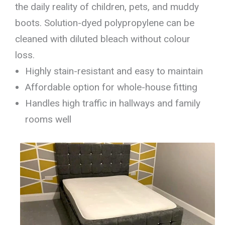
the daily reality of children, pets, and muddy
boots. Solution-dyed polypropylene can be
cleaned with diluted bleach without colour
loss.
Highly stain-resistant and easy to maintain
Affordable option for whole-house fitting
Handles high traffic in hallways and family
rooms well