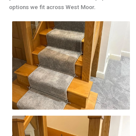
options we fit across West Moor.