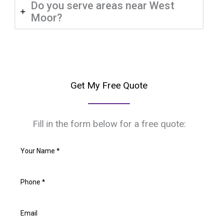
Do you serve areas near West
Moor?
Get My Free Quote
Fill in the form below for a free quote: