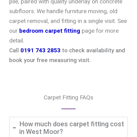
pile, paired with quality underlay on concrete
subfloors. We handle furniture moving, old
carpet removal, and fitting in a single visit. See
our
bedroom carpet fitting
page for more
detail.
Call
0191 743 2853
to check availability and
book your free measuring visit.
Carpet Fitting FAQs
How much does carpet fitting cost
in West Moor?