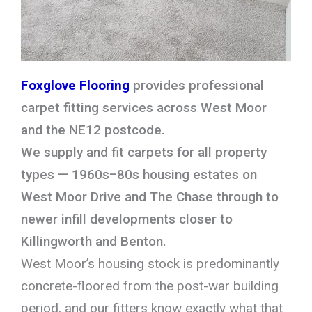
Foxglove Flooring
provides professional
carpet fitting services across West Moor
and the NE12 postcode.
We supply and fit carpets for all property
types — 1960s–80s housing estates on
West Moor Drive and The Chase through to
newer infill developments closer to
Killingworth and Benton.
West Moor’s housing stock is predominantly
concrete-floored from the post-war building
period, and our fitters know exactly what that