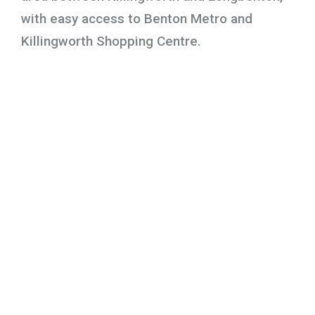
with easy access to Benton Metro and
Killingworth Shopping Centre.