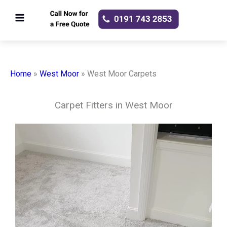
Skip
to
content
Home
»
West Moor
»
West Moor Carpets
Carpet Fitters in West Moor