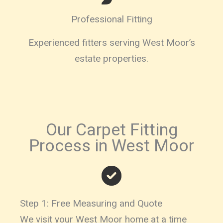
Professional Fitting
Experienced fitters serving West Moor’s
estate properties.
Our Carpet Fitting
Process in West Moor
Step 1: Free Measuring and Quote
We visit your West Moor home at a time