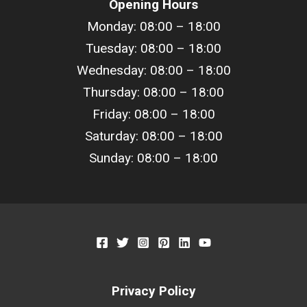
Opening Hours
Monday: 08:00 – 18:00
Tuesday: 08:00 –
18
:00
Wednesday: 08:00 –
18
:00
Thursday: 08:00 –
18
:00
Friday: 08:00 –
18
:00
Saturday: 08:00 –
18
:00
Sunday: 08:00 –
18
:00
Privacy Policy