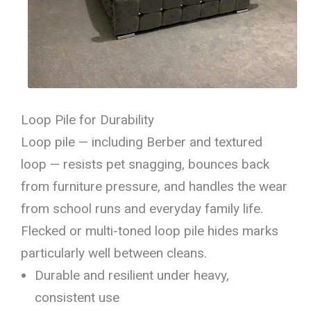
Loop Pile for Durability
Loop pile — including Berber and textured
loop — resists pet snagging, bounces back
from furniture pressure, and handles the wear
from school runs and everyday family life.
Flecked or multi-toned loop pile hides marks
particularly well between cleans.
Durable and resilient under heavy,
consistent use