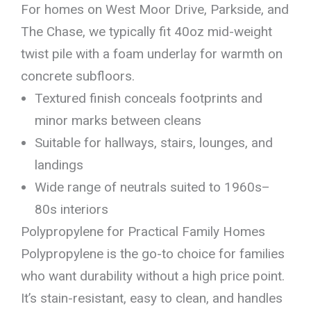
For homes on West Moor Drive, Parkside, and
The Chase, we typically fit 40oz mid-weight
twist pile with a foam underlay for warmth on
concrete subfloors.
Textured finish conceals footprints and
minor marks between cleans
Suitable for hallways, stairs, lounges, and
landings
Wide range of neutrals suited to 1960s–
80s interiors
Polypropylene for Practical Family Homes
Polypropylene is the go-to choice for families
who want durability without a high price point.
It’s stain-resistant, easy to clean, and handles