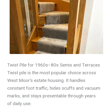
Twist Pile for 1960s–80s Semis and Terraces
Twist pile is the most popular choice across
West Moor’s estate housing. It handles
constant foot traffic, hides scuffs and vacuum
marks, and stays presentable through years
of daily use.