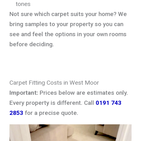
tones
Not sure which carpet suits your home? We
bring samples to your property so you can
see and feel the options in your own rooms
before deciding.
Carpet Fitting Costs in West Moor
Important:
Prices below are estimates only.
Every property is different. Call
0191 743
2853
for a precise quote.