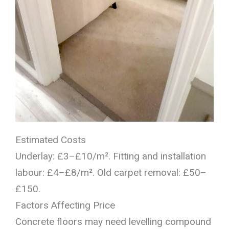
Estimated Costs
Underlay: £3–£10/m². Fitting and installation
labour: £4–£8/m². Old carpet removal: £50–
£150.
Factors Affecting Price
Concrete floors may need levelling compound