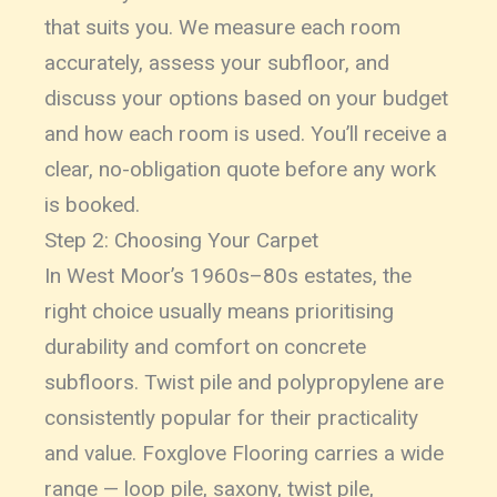
that suits you. We measure each room
accurately, assess your subfloor, and
discuss your options based on your budget
and how each room is used. You’ll receive a
clear, no-obligation quote before any work
is booked.
Step 2: Choosing Your Carpet
In West Moor’s 1960s–80s estates, the
right choice usually means prioritising
durability and comfort on concrete
subfloors. Twist pile and polypropylene are
consistently popular for their practicality
and value. Foxglove Flooring carries a wide
range — loop pile, saxony, twist pile,