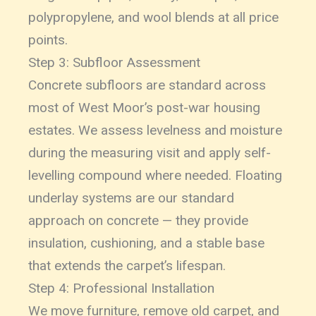
polypropylene, and wool blends at all price
points.
Step 3: Subfloor Assessment
Concrete subfloors are standard across
most of West Moor’s post-war housing
estates. We assess levelness and moisture
during the measuring visit and apply self-
levelling compound where needed. Floating
underlay systems are our standard
approach on concrete — they provide
insulation, cushioning, and a stable base
that extends the carpet’s lifespan.
Step 4: Professional Installation
We move furniture, remove old carpet, and