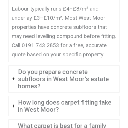
Labour typically runs £4–£8/m² and
underlay £3–£10/m². Most West Moor
properties have concrete subfloors that
may need levelling compound before fitting.
Call 0191 743 2853 for a free, accurate
quote based on your specific property.
Do you prepare concrete
subfloors in West Moor’s estate
homes?
How long does carpet fitting take
in West Moor?
What carpet is best for a family