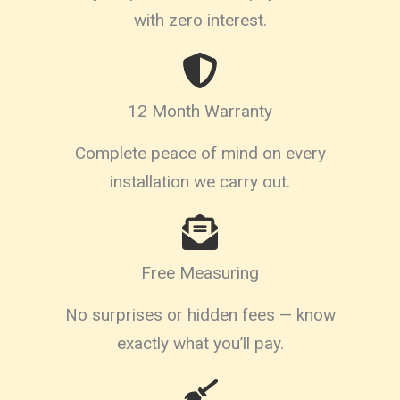
with zero interest.
12 Month Warranty
Complete peace of mind on every
installation we carry out.
Free Measuring
No surprises or hidden fees — know
exactly what you’ll pay.