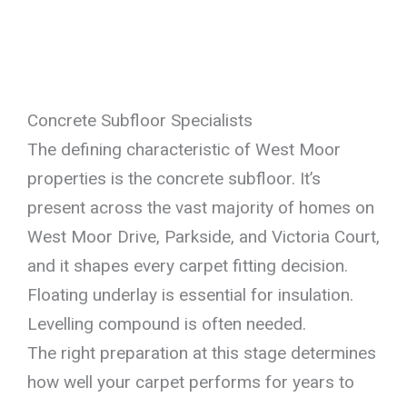
Concrete Subfloor Specialists
The defining characteristic of West Moor
properties is the concrete subfloor. It’s
present across the vast majority of homes on
West Moor Drive, Parkside, and Victoria Court,
and it shapes every carpet fitting decision.
Floating underlay is essential for insulation.
Levelling compound is often needed.
The right preparation at this stage determines
how well your carpet performs for years to