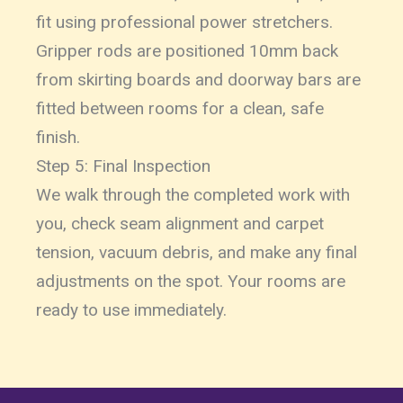
fit using professional power stretchers.
Gripper rods are positioned 10mm back
from skirting boards and doorway bars are
fitted between rooms for a clean, safe
finish.
Step 5: Final Inspection
We walk through the completed work with
you, check seam alignment and carpet
tension, vacuum debris, and make any final
adjustments on the spot. Your rooms are
ready to use immediately.