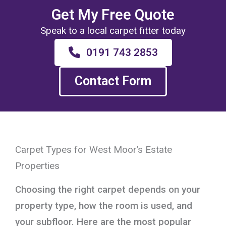
Get My Free Quote
Speak to a local carpet fitter today
0191 743 2853
Contact Form
Carpet Types for West Moor’s Estate
Properties
Choosing the right carpet depends on your
property type, how the room is used, and
your subfloor. Here are the most popular