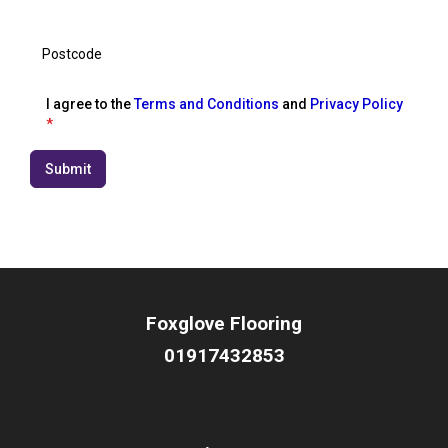
I agree to the
Terms and Conditions
and
Privacy Policy
*
Submit
Foxglove Flooring
01917432853