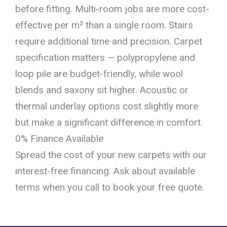
before fitting. Multi-room jobs are more cost-
effective per m² than a single room. Stairs
require additional time and precision. Carpet
specification matters — polypropylene and
loop pile are budget-friendly, while wool
blends and saxony sit higher. Acoustic or
thermal underlay options cost slightly more
but make a significant difference in comfort.
0% Finance Available
Spread the cost of your new carpets with our
interest-free financing. Ask about available
terms when you call to book your free quote.