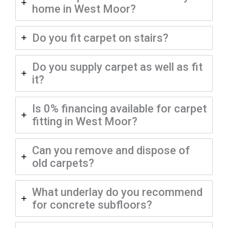
home in West Moor?
Do you fit carpet on stairs?
Do you supply carpet as well as fit
it?
Is 0% financing available for carpet
fitting in West Moor?
Can you remove and dispose of
old carpets?
What underlay do you recommend
for concrete subfloors?