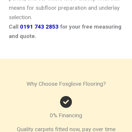
means for subfloor preparation and underlay
selection.
Call
0191 743 2853
for your free measuring
and quote.
Why Choose Foxglove Flooring?
0% Financing
Quality carpets fitted now, pay over time