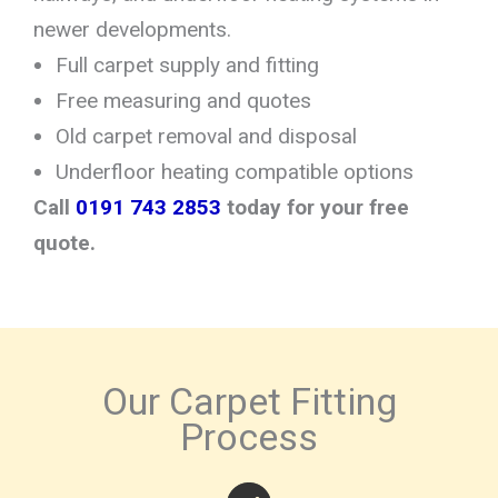
newer developments.
Full carpet supply and fitting
Free measuring and quotes
Old carpet removal and disposal
Underfloor heating compatible options
Call
0191 743 2853
today for your free
quote.
Our Carpet Fitting
Process