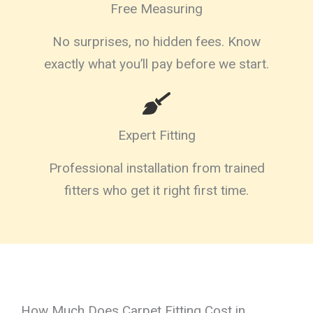
Free Measuring
No surprises, no hidden fees. Know
exactly what you’ll pay before we start.
Expert Fitting
Professional installation from trained
fitters who get it right first time.
How Much Does Carpet Fitting Cost in