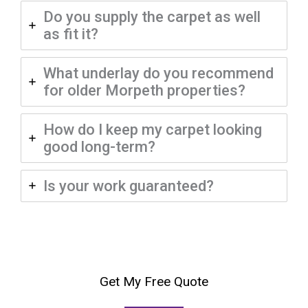
Do you supply the carpet as well
as fit it?
What underlay do you recommend
for older Morpeth properties?
How do I keep my carpet looking
good long-term?
Is your work guaranteed?
Get My Free Quote