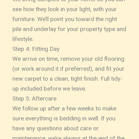
see how they look in your light, with your
furniture. We’ll point you toward the right
pile and underlay for your property type and
lifestyle.
Step 4: Fitting Day
We arrive on time, remove your old flooring
(or work around it if preferred), and fit your
new carpet to a clean, tight finish. Full tidy-
up included before we leave.
Step 5: Aftercare
We follow up after a few weeks to make
sure everything is bedding in well. If you
have any questions about care or
maintenance, we’re always at the end of the