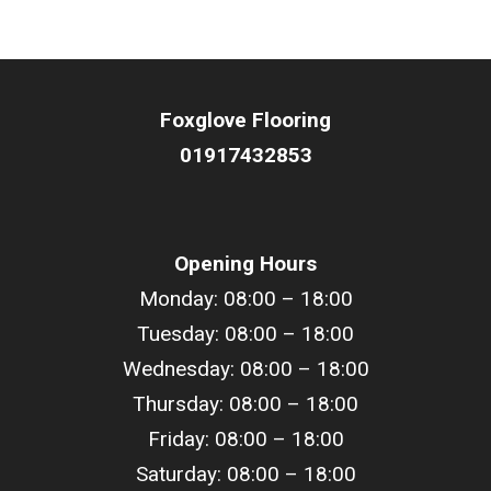
Foxglove Flooring
01917432853
Opening Hours
Monday: 08:00 – 18:00
Tuesday: 08:00 –
18
:00
Wednesday: 08:00 –
18
:00
Thursday: 08:00 –
18
:00
Friday: 08:00 –
18
:00
Saturday: 08:00 –
18
:00