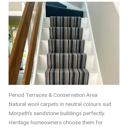
Period Terraces & Conservation Area
Natural wool carpets in neutral colours suit
Morpeth’s sandstone buildings perfectly.
Heritage homeowners choose them for