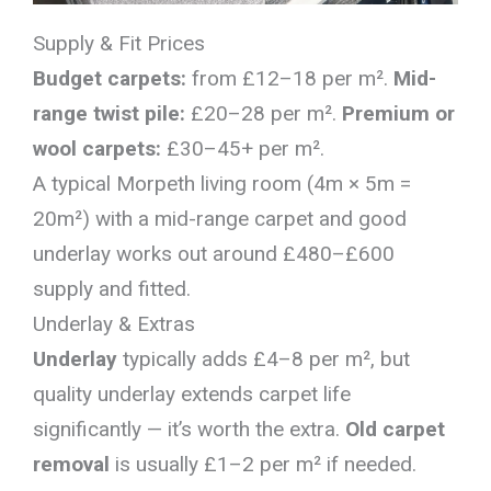
Supply & Fit Prices
Budget carpets:
from £12–18 per m².
Mid-
range twist pile:
£20–28 per m².
Premium or
wool carpets:
£30–45+ per m².
A typical Morpeth living room (4m × 5m =
20m²) with a mid-range carpet and good
underlay works out around £480–£600
supply and fitted.
Underlay & Extras
Underlay
typically adds £4–8 per m², but
quality underlay extends carpet life
significantly — it’s worth the extra.
Old carpet
removal
is usually £1–2 per m² if needed.