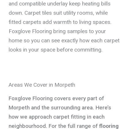
and compatible underlay keep heating bills
down. Carpet tiles suit utility rooms, while
fitted carpets add warmth to living spaces.
Foxglove Flooring bring samples to your
home so you can see exactly how each carpet
looks in your space before committing.
Areas We Cover in Morpeth
Foxglove Flooring covers every part of
Morpeth and the surrounding area. Here’s
how we approach carpet fitting in each
neighbourhood. For the full range of
flooring