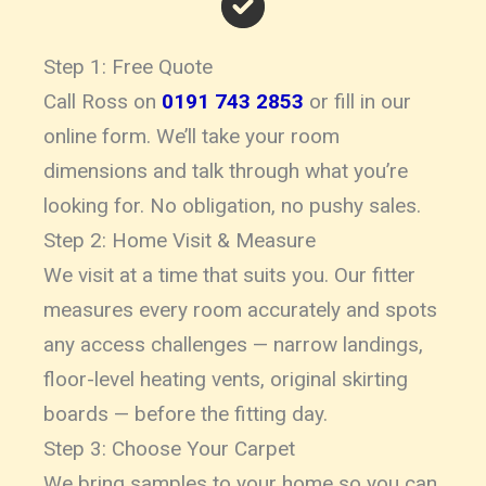
Step 1: Free Quote
Call Ross on
0191 743 2853
or fill in our
online form. We’ll take your room
dimensions and talk through what you’re
looking for. No obligation, no pushy sales.
Step 2: Home Visit & Measure
We visit at a time that suits you. Our fitter
measures every room accurately and spots
any access challenges — narrow landings,
floor-level heating vents, original skirting
boards — before the fitting day.
Step 3: Choose Your Carpet
We bring samples to your home so you can