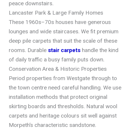
peace downstairs.
Lancaster Park & Large Family Homes
These 1960s–70s houses have generous
lounges and wide staircases. We fit premium
deep pile carpets that suit the scale of these
rooms. Durable
stair carpets
handle the kind
of daily traffic a busy family puts down.
Conservation Area & Historic Properties
Period properties from Westgate through to
the town centre need careful handling. We use
installation methods that protect original
skirting boards and thresholds. Natural wool
carpets and heritage colours sit well against
Morpeth’s characteristic sandstone.