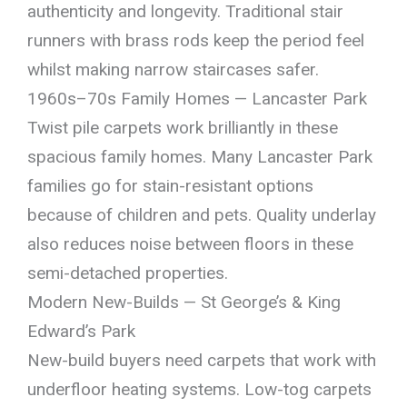
authenticity and longevity. Traditional stair
runners with brass rods keep the period feel
whilst making narrow staircases safer.
1960s–70s Family Homes — Lancaster Park
Twist pile carpets work brilliantly in these
spacious family homes. Many Lancaster Park
families go for stain-resistant options
because of children and pets. Quality underlay
also reduces noise between floors in these
semi-detached properties.
Modern New-Builds — St George’s & King
Edward’s Park
New-build buyers need carpets that work with
underfloor heating systems. Low-tog carpets