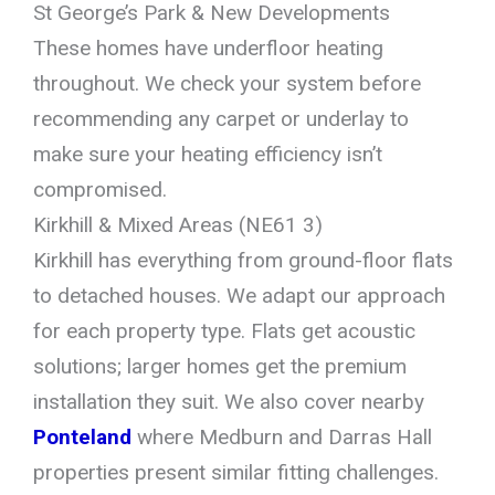
St George’s Park & New Developments
These homes have underfloor heating
throughout. We check your system before
recommending any carpet or underlay to
make sure your heating efficiency isn’t
compromised.
Kirkhill & Mixed Areas (NE61 3)
Kirkhill has everything from ground-floor flats
to detached houses. We adapt our approach
for each property type. Flats get acoustic
solutions; larger homes get the premium
installation they suit. We also cover nearby
Ponteland
where Medburn and Darras Hall
properties present similar fitting challenges.