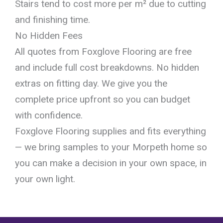
Stairs tend to cost more per m² due to cutting
and finishing time.
No Hidden Fees
All quotes from Foxglove Flooring are free
and include full cost breakdowns. No hidden
extras on fitting day. We give you the
complete price upfront so you can budget
with confidence.
Foxglove Flooring supplies and fits everything
— we bring samples to your Morpeth home so
you can make a decision in your own space, in
your own light.