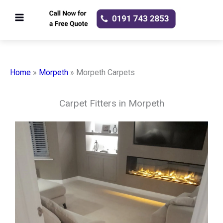
Skip
to
content
Home
»
Morpeth
»
Morpeth Carpets
Carpet Fitters in Morpeth