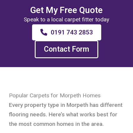
Get My Free Quote
Speak to a local carpet fitter today
0191 743 2853
Contact Form
Popular Carpets for Morpeth Homes
Every property type in Morpeth has different
flooring needs. Here’s what works best for
the most common homes in the area.