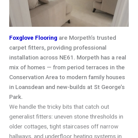
Foxglove Flooring
are Morpeth’s trusted
carpet fitters, providing professional
installation across NE61. Morpeth has a real
mix of homes — from period terraces in the
Conservation Area to modern family houses
in Loansdean and new-builds at St George’s
Park.
We handle the tricky bits that catch out
generalist fitters: uneven stone thresholds in
older cottages, tight staircases off narrow
hallways, and underfloor heating systems in