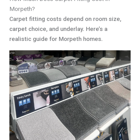
Morpeth?
Carpet fitting costs depend on room size,
carpet choice, and underlay. Here’s a
realistic guide for Morpeth homes.