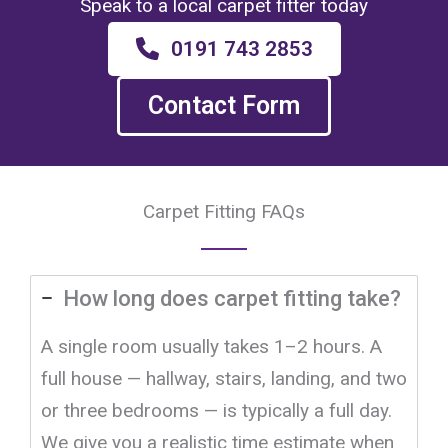
Speak to a local carpet fitter today
0191 743 2853
Contact Form
Carpet Fitting FAQs
How long does carpet fitting take?
A single room usually takes 1–2 hours. A
full house — hallway, stairs, landing, and two
or three bedrooms — is typically a full day.
We give you a realistic time estimate when