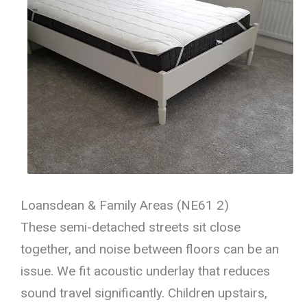
Loansdean & Family Areas (NE61 2)
These semi-detached streets sit close
together, and noise between floors can be an
issue. We fit acoustic underlay that reduces
sound travel significantly. Children upstairs,