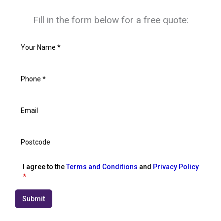
Fill in the form below for a free quote:
I agree to the
Terms and Conditions
and
Privacy Policy
*
Submit