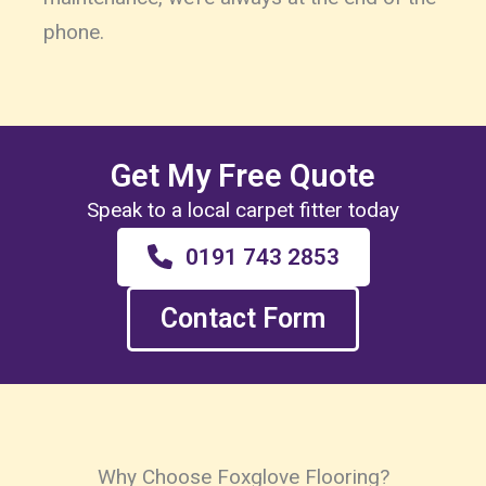
phone.
Get My Free Quote
Speak to a local carpet fitter today
0191 743 2853
Contact Form
Why Choose Foxglove Flooring?