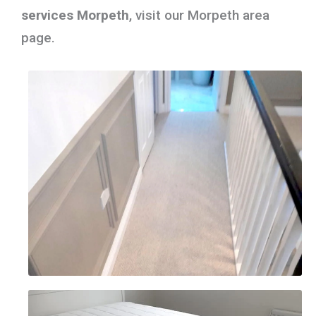
services Morpeth
, visit our Morpeth area
page.