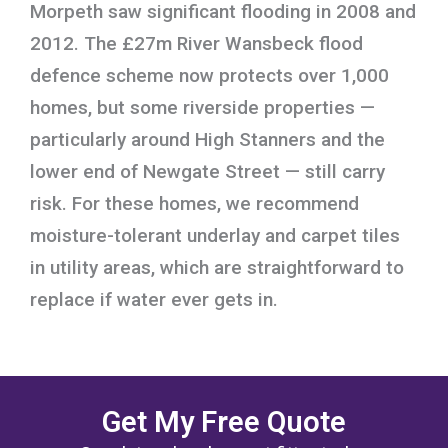
Morpeth saw significant flooding in 2008 and
2012. The £27m River Wansbeck flood
defence scheme now protects over 1,000
homes, but some riverside properties —
particularly around High Stanners and the
lower end of Newgate Street — still carry
risk. For these homes, we recommend
moisture-tolerant underlay and carpet tiles
in utility areas, which are straightforward to
replace if water ever gets in.
Get My Free Quote