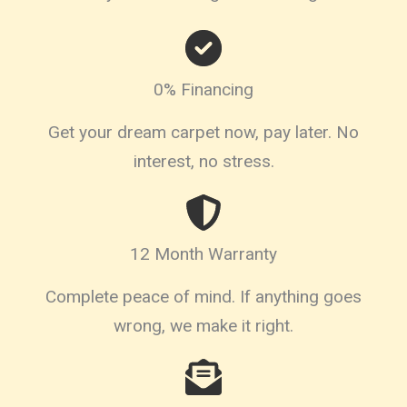
0% Financing
Get your dream carpet now, pay later. No
interest, no stress.
12 Month Warranty
Complete peace of mind. If anything goes
wrong, we make it right.