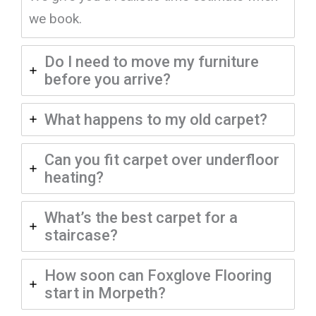
we book.
Do I need to move my furniture
before you arrive?
What happens to my old carpet?
Can you fit carpet over underfloor
heating?
What’s the best carpet for a
staircase?
How soon can Foxglove Flooring
start in Morpeth?