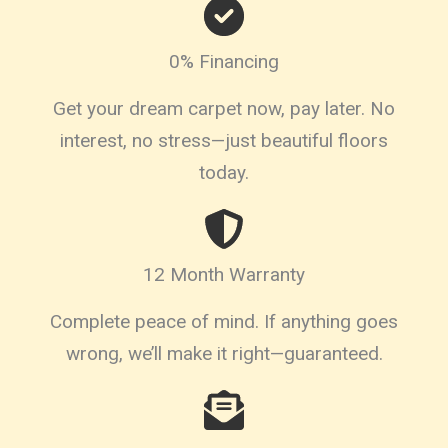
0% Financing
Get your dream carpet now, pay later. No
interest, no stress—just beautiful floors
today.
12 Month Warranty
Complete peace of mind. If anything goes
wrong, we’ll make it right—guaranteed.