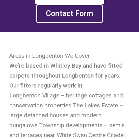
Contact Form
Areas in Longbenton We Cover
We’re based in Whitley Bay and have fitted
carpets throughout Longbenton for years.
Our fitters regularly work in:
Longbenton Village – heritage cottages and
conservation properties The Lakes Estate –
large detached houses and modern
bungalows Township developments – semis
and terraces near White Swan Centre Citadel