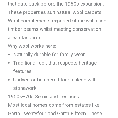
that date back before the 1960s expansion.
These properties suit natural wool carpets.
Wool complements exposed stone walls and
timber beams whilst meeting conservation
area standards.
Why wool works here:
Naturally durable for family wear
Traditional look that respects heritage
features
Undyed or heathered tones blend with
stonework
1960s–70s Semis and Terraces
Most local homes come from estates like
Garth Twentyfour and Garth Fifteen. These