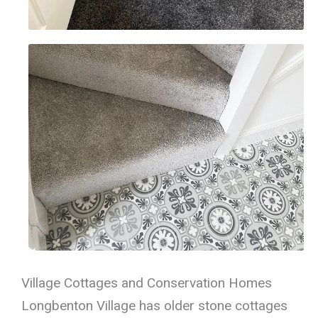
Village Cottages and Conservation Homes
Longbenton Village has older stone cottages