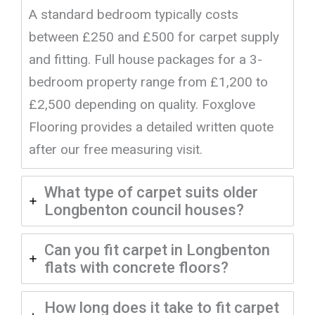
A standard bedroom typically costs
between £250 and £500 for carpet supply
and fitting. Full house packages for a 3-
bedroom property range from £1,200 to
£2,500 depending on quality. Foxglove
Flooring provides a detailed written quote
after our free measuring visit.
What type of carpet suits older
Longbenton council houses?
Can you fit carpet in Longbenton
flats with concrete floors?
How long does it take to fit carpet