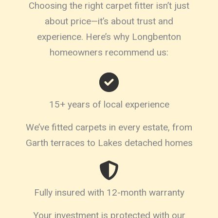
Choosing the right carpet fitter isn’t just
about price—it’s about trust and
experience. Here’s why Longbenton
homeowners recommend us:
15+ years of local experience
We’ve fitted carpets in every estate, from
Garth terraces to Lakes detached homes
Fully insured with 12-month warranty
Your investment is protected with our