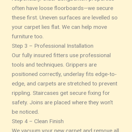
often have loose floorboards—we secure
these first. Uneven surfaces are levelled so
your carpet lies flat. We can help move
furniture too.
Step 3 – Professional Installation
Our fully insured fitters use professional
tools and techniques. Grippers are
positioned correctly, underlay fits edge-to-
edge, and carpets are stretched to prevent
rippling. Staircases get secure fixing for
safety. Joins are placed where they won’t
be noticed.
Step 4 – Clean Finish
We vacuum your new carpet and remove all