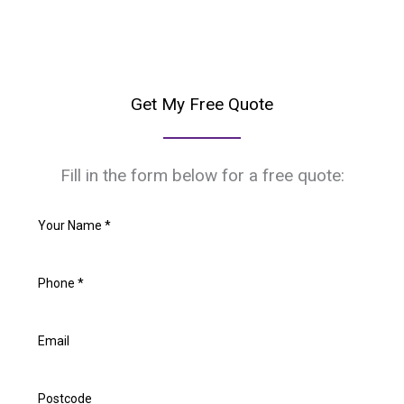
Get My Free Quote
Fill in the form below for a free quote: