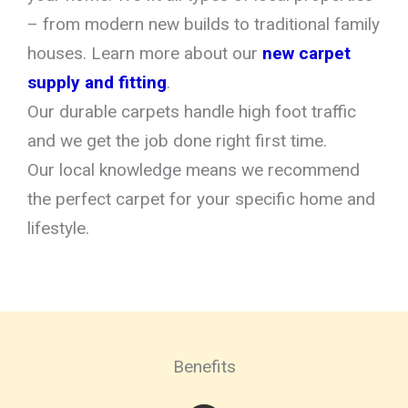
– from modern new builds to traditional family
houses. Learn more about our
new carpet
supply and fitting
.
Our durable carpets handle high foot traffic
and we get the job done right first time.
Our local knowledge means we recommend
the perfect carpet for your specific home and
lifestyle.
Benefits