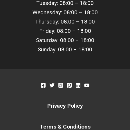
Tuesday: 08:00 –
18
:00
Wednesday: 08:00 –
18
:00
Thursday: 08:00 –
18
:00
Friday: 08:00 –
18
:00
Saturday: 08:00 –
18
:00
Sunday: 08:00 –
18
:00
Privacy Policy
Terms & Conditions