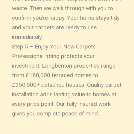
waste. Then we walk through with you to
confirm you’re happy. Your home stays tidy
and your carpets are ready to use
immediately.
Step 5 – Enjoy Your New Carpets
Professional fitting protects your
investment. Longbenton properties range
from £180,000 terraced homes to
£350,000+ detached houses. Quality carpet
installation adds lasting value to homes at
every price point. Our fully insured work
gives you complete peace of mind.