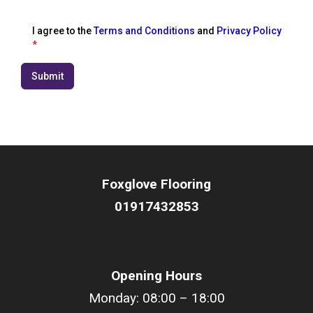
I agree to the
Terms and Conditions
and
Privacy Policy
*
Submit
Foxglove Flooring
01917432853
Opening Hours
Monday: 08:00 – 18:00