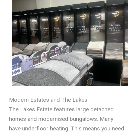
Modern Estates and The Lakes
The Lakes Estate features large detached
homes and modernised bungalows. Many
have underfloor heating. This means you need