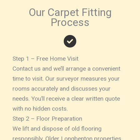
Our Carpet Fitting
Process
Step 1 – Free Home Visit
Contact us and we’ll arrange a convenient
time to visit. Our surveyor measures your
rooms accurately and discusses your
needs. You’ll receive a clear written quote
with no hidden costs.
Step 2 – Floor Preparation
We lift and dispose of old flooring
responsibly. Older Longbenton properties