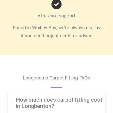
Aftercare support
Based in Whitley Bay, we’re always nearby
if you need adjustments or advice
Longbenton Carpet Fitting FAQs
How much does carpet fitting cost
in Longbenton?