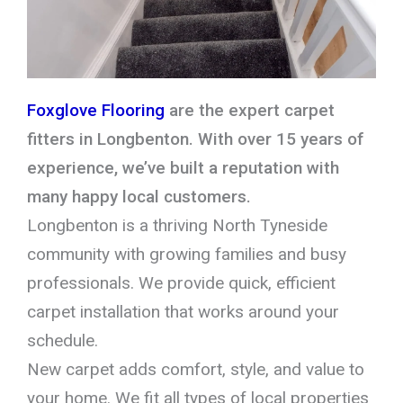
Foxglove Flooring
are the expert carpet
fitters in Longbenton. With over 15 years of
experience, we’ve built a reputation with
many happy local customers.
Longbenton is a thriving North Tyneside
community with growing families and busy
professionals. We provide quick, efficient
carpet installation that works around your
schedule.
New carpet adds comfort, style, and value to
your home. We fit all types of local properties