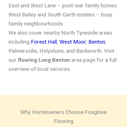
East and West Lane – post-war family homes
West Bailey and South Garth estates – busy
family neighbourhoods
We also cover nearby North Tyneside areas
including
Forest Hall
,
West Moor
,
Benton
,
Palmersville, Holystone, and Backworth. Visit
our
flooring Long Benton
area page for a full
overview of local services.
Why Homeowners Choose Foxglove
Flooring