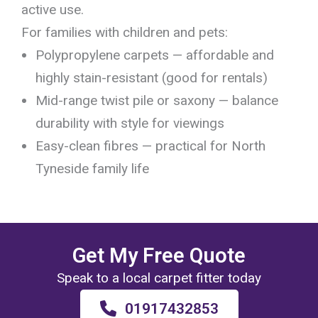
active use.
For families with children and pets:
Polypropylene carpets — affordable and
highly stain-resistant (good for rentals)
Mid-range twist pile or saxony — balance
durability with style for viewings
Easy-clean fibres — practical for North
Tyneside family life
Get My Free Quote
Speak to a local carpet fitter today
01917432853