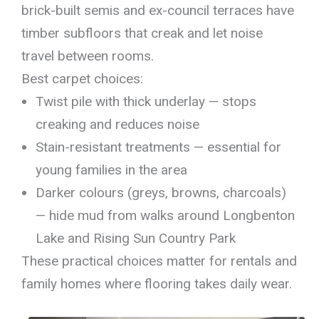
brick-built semis and ex-council terraces have
timber subfloors that creak and let noise
travel between rooms.
Best carpet choices:
Twist pile with thick underlay — stops
creaking and reduces noise
Stain-resistant treatments — essential for
young families in the area
Darker colours (greys, browns, charcoals)
— hide mud from walks around Longbenton
Lake and Rising Sun Country Park
These practical choices matter for rentals and
family homes where flooring takes daily wear.