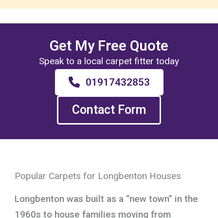
Get My Free Quote
Speak to a local carpet fitter today
01917432853
Contact Form
Popular Carpets for Longbenton Houses
Longbenton was built as a “new town” in the
1960s to house families moving from