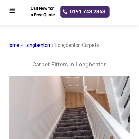
Skip
to
content
Home
»
Longbenton
»
Longbenton Carpets
Carpet Fitters in Longbenton