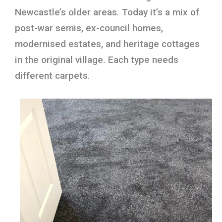
Newcastle’s older areas. Today it’s a mix of
post-war semis, ex-council homes,
modernised estates, and heritage cottages
in the original village. Each type needs
different carpets.