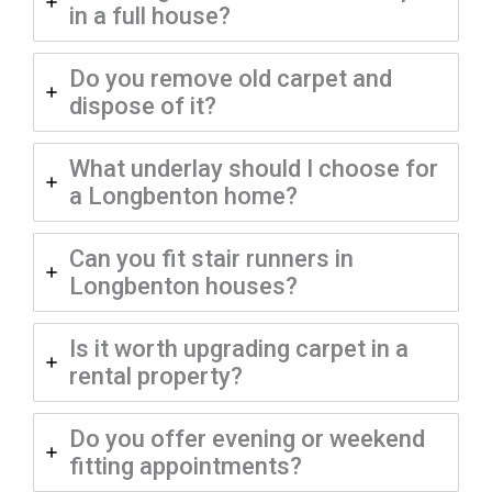
in a full house?
Do you remove old carpet and
dispose of it?
What underlay should I choose for
a Longbenton home?
Can you fit stair runners in
Longbenton houses?
Is it worth upgrading carpet in a
rental property?
Do you offer evening or weekend
fitting appointments?