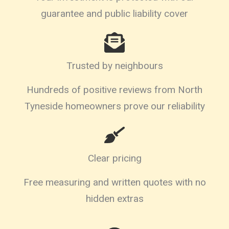
guarantee and public liability cover
Trusted by neighbours
Hundreds of positive reviews from North
Tyneside homeowners prove our reliability
Clear pricing
Free measuring and written quotes with no
hidden extras