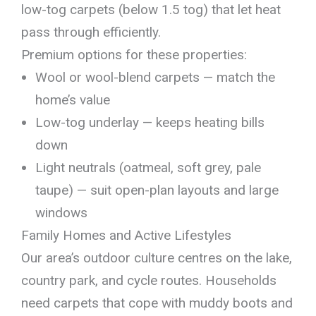
low-tog carpets (below 1.5 tog) that let heat
pass through efficiently.
Premium options for these properties:
Wool or wool-blend carpets — match the
home’s value
Low-tog underlay — keeps heating bills
down
Light neutrals (oatmeal, soft grey, pale
taupe) — suit open-plan layouts and large
windows
Family Homes and Active Lifestyles
Our area’s outdoor culture centres on the lake,
country park, and cycle routes. Households
need carpets that cope with muddy boots and