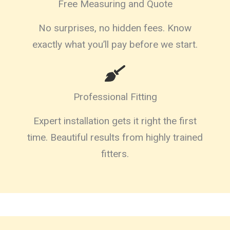
Free Measuring and Quote
No surprises, no hidden fees. Know
exactly what you’ll pay before we start.
Professional Fitting
Expert installation gets it right the first
time. Beautiful results from highly trained
fitters.