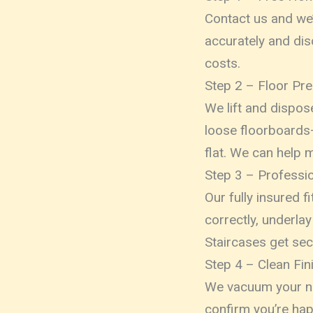
Contact us and we’
accurately and dis
costs.
Step 2 – Floor Pre
We lift and dispose
loose floorboards—
flat. We can help m
Step 3 – Profession
Our fully insured 
correctly, underlay
Staircases get sec
Step 4 – Clean Fin
We vacuum your ne
confirm you’re hap