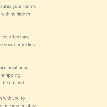
easures your rooms
e with no hidden
rties often have
o your carpet lies
 are positioned
t rippling.
t be noticed.
 with you to
o use immediately.