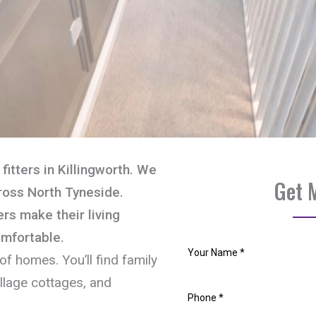
fitters in Killingworth. We
Get 
ross North Tyneside.
s make their living
omfortable.
of homes. You’ll find family
llage cottages, and