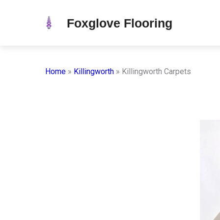
Skip
Foxglove Flooring
to
content
Home
»
Killingworth
»
Killingworth Carpets