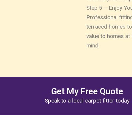
Step 5 – Enjoy Yo
Professional fitti
terraced homes to 
value to homes at 
mind.
Get My Free Quote
Speak to a local carpet fitter today