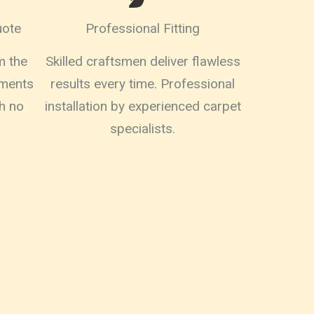
uote
Professional Fitting
m the
Skilled craftsmen deliver flawless
ements
results every time. Professional
h no
installation by experienced carpet
specialists.