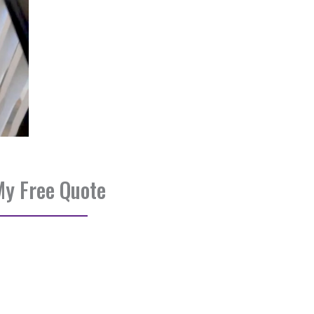
My Free Quote