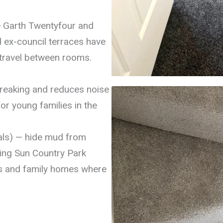
e Garth Twentyfour and
d ex-council terraces have
 travel between rooms.
 creaking and reduces noise
or young families in the
als) — hide mud from
sing Sun Country Park
ls and family homes where