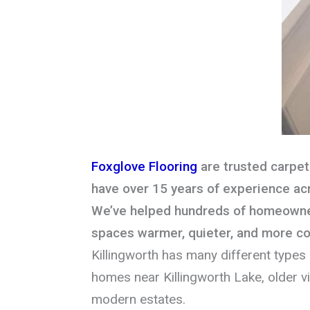
Foxglove Flooring
are trusted carpet 
have over 15 years of experience ac
We’ve helped hundreds of homeowner
spaces warmer, quieter, and more c
Killingworth has many different types 
homes near Killingworth Lake, older vi
modern estates.