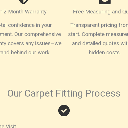
12 Month Warranty
Free Measuring and Q
tal confidence in your
Transparent pricing fro
tment. Our comprehensive
start. Complete measur
nty covers any issues—we
and detailed quotes wit
tand behind our work.
hidden costs.
Our Carpet Fitting Process
e Visit