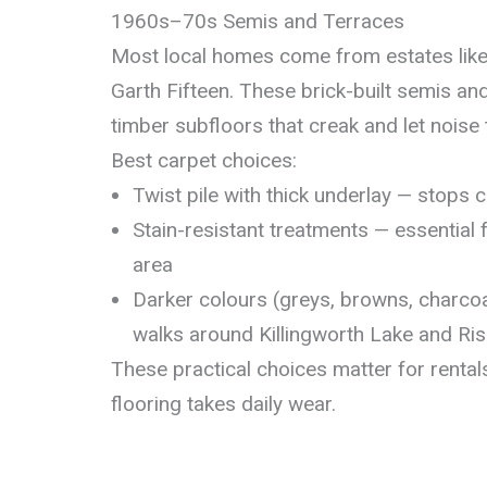
1960s–70s Semis and Terraces
Most local homes come from estates lik
Garth Fifteen. These brick-built semis an
timber subfloors that creak and let noise
Best carpet choices:
Twist pile with thick underlay — stops
Stain-resistant treatments — essential f
area
Darker colours (greys, browns, charco
walks around Killingworth Lake and Ri
These practical choices matter for renta
flooring takes daily wear.