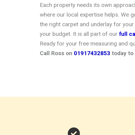
Each property needs its own approach 
where our local expertise helps. We g
the right carpet and underlay for your
your budget. It is all part of our
full 
Ready for your free measuring and q
Call Ross on
01917432853
today to 