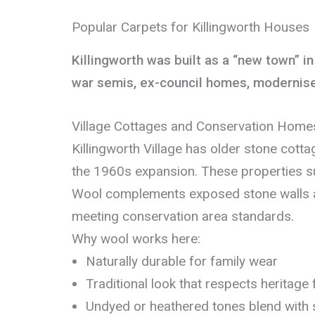
Popular Carpets for Killingworth Houses
Killingworth was built as a “new town” i
war semis, ex-council homes, modernised 
Village Cottages and Conservation Home
Killingworth Village has older stone cott
the 1960s expansion. These properties su
Wool complements exposed stone walls 
meeting conservation area standards.
Why wool works here:
Naturally durable for family wear
Traditional look that respects heritage
Undyed or heathered tones blend with