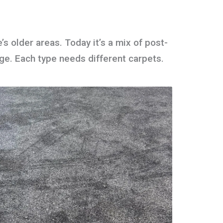
s older areas. Today it’s a mix of post-
age. Each type needs different carpets.