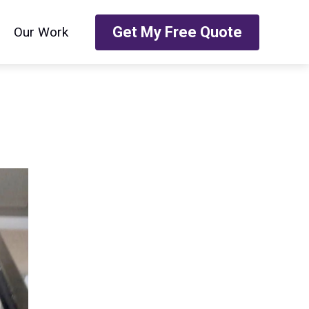
Get My Free Quote
Our Work