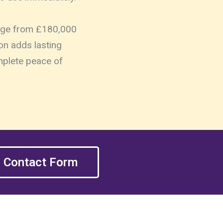
range from £180,000
on adds lasting
omplete peace of
Contact Form