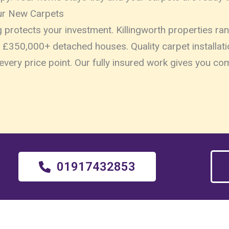
ur New Carpets
ng protects your investment. Killingworth properties 
£350,000+ detached houses. Quality carpet installati
every price point. Our fully insured work gives you c
01917432853