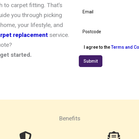
to carpet fitting. That’s
uide you through picking
 home, your lifestyle, and
carpet replacement
service.
uote?
I agree to the
Terms and Co
get started.
Submit
Benefits