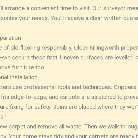
ll arrange a convenient time to visit. Our surveyor m
cusses your needs. You’ll receive a clear written quot
paration
 of old flooring responsibly. Older Killingworth prope
we secure these first. Uneven surfaces are levelled s
ove furniture too.
al Installation
fitters use professional tools and techniques. Grippers
 fits edge-to-edge, and carpets are stretched to preven
ure fixing for safety. Joins are placed where they won’
ish
w carpet and remove all waste. Then we walk through
py. Your home stays tidy and your carpets are ready t