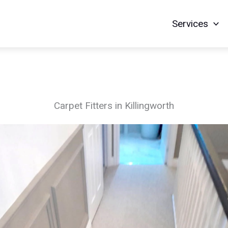
Services
Carpet Fitters in Killingworth