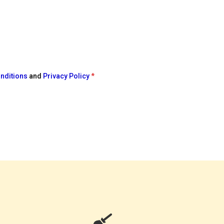
nditions
and
Privacy Policy
*