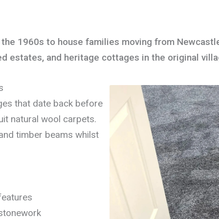
n the 1960s to house families moving from Newcastle’
estates, and heritage cottages in the original vill
s
ages that date back before
it natural wool carpets.
and timber beams whilst
 features
 stonework