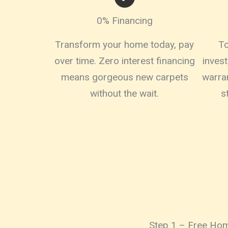
0% Financing
Transform your home today, pay
To
over time. Zero interest financing
inves
means gorgeous new carpets
warra
without the wait.
s
Step 1 – Free Hom