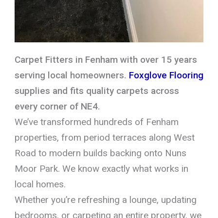
Carpet Fitters in Fenham with over 15 years
serving local homeowners.
Foxglove Flooring
supplies and fits quality carpets across
every corner of NE4.
We’ve transformed hundreds of Fenham
properties, from period terraces along West
Road to modern builds backing onto Nuns
Moor Park. We know exactly what works in
local homes.
Whether you’re refreshing a lounge, updating
bedrooms, or carpeting an entire property, we