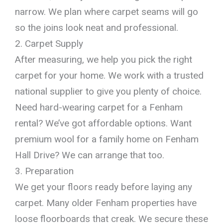
narrow. We plan where carpet seams will go
so the joins look neat and professional.
2. Carpet Supply
After measuring, we help you pick the right
carpet for your home. We work with a trusted
national supplier to give you plenty of choice.
Need hard-wearing carpet for a Fenham
rental? We’ve got affordable options. Want
premium wool for a family home on Fenham
Hall Drive? We can arrange that too.
3. Preparation
We get your floors ready before laying any
carpet. Many older Fenham properties have
loose floorboards that creak. We secure these