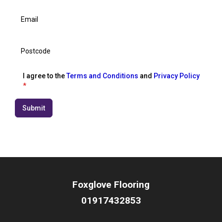
I agree to the
Terms and Conditions
and
Privacy Policy
*
Submit
Foxglove Flooring
01917432853