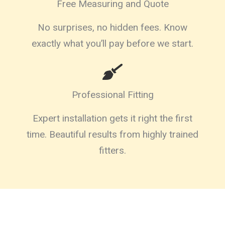
Free Measuring and Quote
No surprises, no hidden fees. Know
exactly what you’ll pay before we start.
Professional Fitting
Expert installation gets it right the first
time. Beautiful results from highly trained
fitters.