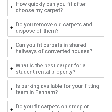
How quickly can you fit after I
choose my carpet?
Do you remove old carpets and
dispose of them?
Can you fit carpets in shared
hallways of converted houses?
What is the best carpet for a
student rental property?
Is parking available for your fitting
team in Fenham?
Do you fit carpets on steep or