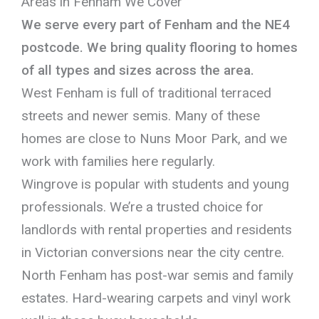
Areas in Fenham We Cover
We serve every part of Fenham and the NE4
postcode. We bring quality flooring to homes
of all types and sizes across the area.
West Fenham is full of traditional terraced
streets and newer semis. Many of these
homes are close to Nuns Moor Park, and we
work with families here regularly.
Wingrove is popular with students and young
professionals. We’re a trusted choice for
landlords with rental properties and residents
in Victorian conversions near the city centre.
North Fenham has post-war semis and family
estates. Hard-wearing carpets and vinyl work