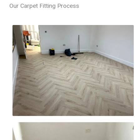
Our Carpet Fitting Process