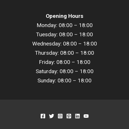
Opening Hours
Monday: 08:00 – 18:00
Tuesday: 08:00 –
18
:00
Wednesday: 08:00 –
18
:00
Thursday: 08:00 –
18
:00
Friday: 08:00 –
18
:00
Saturday: 08:00 –
18
:00
Sunday: 08:00 –
18
:00