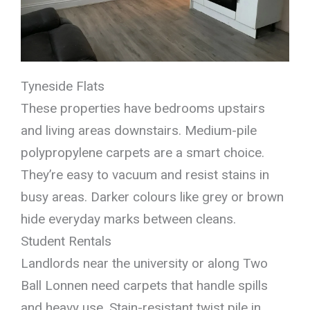
Tyneside Flats
These properties have bedrooms upstairs
and living areas downstairs. Medium-pile
polypropylene carpets are a smart choice.
They’re easy to vacuum and resist stains in
busy areas. Darker colours like grey or brown
hide everyday marks between cleans.
Student Rentals
Landlords near the university or along Two
Ball Lonnen need carpets that handle spills
and heavy use. Stain-resistant twist pile in