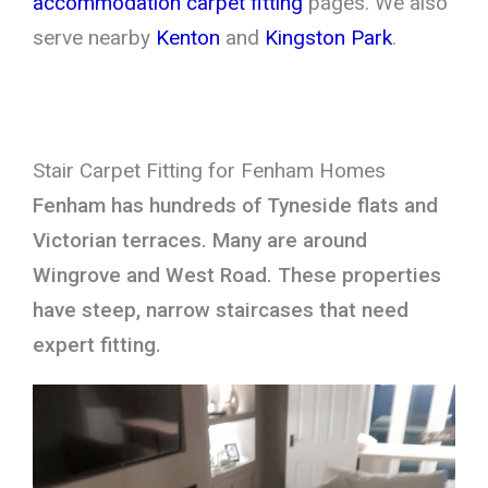
accommodation carpet fitting
pages. We also
serve nearby
Kenton
and
Kingston Park
.
Stair Carpet Fitting for Fenham Homes
Fenham has hundreds of Tyneside flats and
Victorian terraces. Many are around
Wingrove and West Road. These properties
have steep, narrow staircases that need
expert fitting.