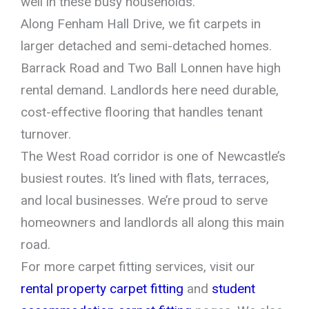
well in these busy households.
Along Fenham Hall Drive, we fit carpets in
larger detached and semi-detached homes.
Barrack Road and Two Ball Lonnen have high
rental demand. Landlords here need durable,
cost-effective flooring that handles tenant
turnover.
The West Road corridor is one of Newcastle’s
busiest routes. It’s lined with flats, terraces,
and local businesses. We’re proud to serve
homeowners and landlords all along this main
road.
For more carpet fitting services, visit our
rental property carpet fitting
and
student