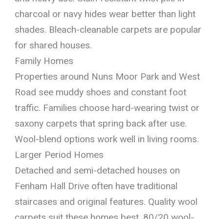
charcoal or navy hides wear better than light
shades. Bleach-cleanable carpets are popular
for shared houses.
Family Homes
Properties around Nuns Moor Park and West
Road see muddy shoes and constant foot
traffic. Families choose hard-wearing twist or
saxony carpets that spring back after use.
Wool-blend options work well in living rooms.
Larger Period Homes
Detached and semi-detached houses on
Fenham Hall Drive often have traditional
staircases and original features. Quality wool
carpets suit these homes best. 80/20 wool-