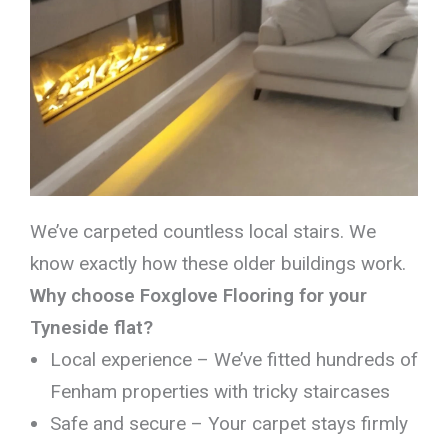
We’ve carpeted countless local stairs. We
know exactly how these older buildings work.
Why choose Foxglove Flooring for your
Tyneside flat?
Local experience – We’ve fitted hundreds of
Fenham properties with tricky staircases
Safe and secure – Your carpet stays firmly