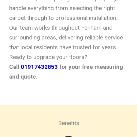
handle everything from selecting the right
carpet through to professional installation.
Our team works throughout Fenham and
surrounding areas, delivering reliable service
that local residents have trusted for years.
Ready to upgrade your floors?
Call
01917432853
for your free measuring
and quote.
Benefits