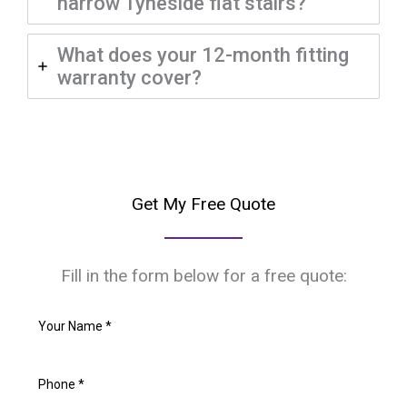
narrow Tyneside flat stairs?
What does your 12-month fitting
warranty cover?
Get My Free Quote
Fill in the form below for a free quote: