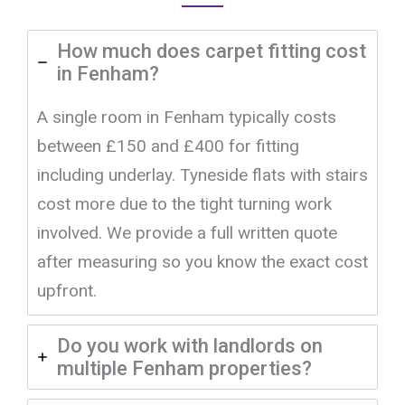
How much does carpet fitting cost
in Fenham?
A single room in Fenham typically costs
between £150 and £400 for fitting
including underlay. Tyneside flats with stairs
cost more due to the tight turning work
involved. We provide a full written quote
after measuring so you know the exact cost
upfront.
Do you work with landlords on
multiple Fenham properties?