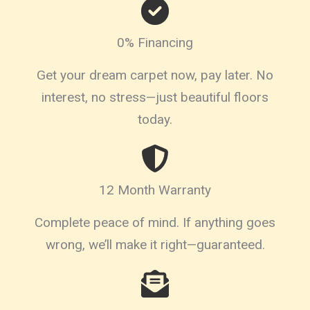
0% Financing
Get your dream carpet now, pay later. No
interest, no stress—just beautiful floors
today.
12 Month Warranty
Complete peace of mind. If anything goes
wrong, we’ll make it right—guaranteed.