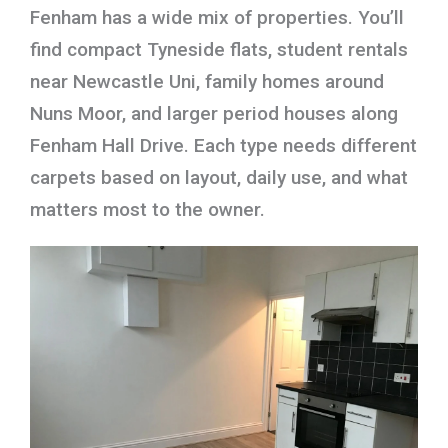
Fenham has a wide mix of properties. You’ll
find compact Tyneside flats, student rentals
near Newcastle Uni, family homes around
Nuns Moor, and larger period houses along
Fenham Hall Drive. Each type needs different
carpets based on layout, daily use, and what
matters most to the owner.