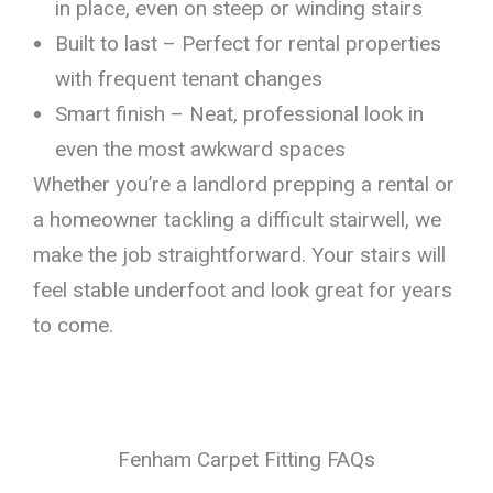
in place, even on steep or winding stairs
Built to last – Perfect for rental properties
with frequent tenant changes
Smart finish – Neat, professional look in
even the most awkward spaces
Whether you’re a landlord prepping a rental or
a homeowner tackling a difficult stairwell, we
make the job straightforward. Your stairs will
feel stable underfoot and look great for years
to come.
Fenham Carpet Fitting FAQs