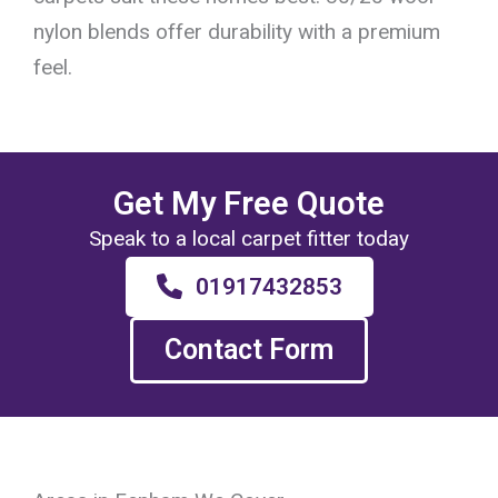
nylon blends offer durability with a premium
feel.
Get My Free Quote
Speak to a local carpet fitter today
01917432853
Contact Form