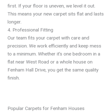
first. If your floor is uneven, we level it out.
This means your new carpet sits flat and lasts
longer.
4. Professional Fitting
Our team fits your carpet with care and
precision. We work efficiently and keep mess
to a minimum. Whether it’s one bedroom in a
flat near West Road or a whole house on
Fenham Hall Drive, you get the same quality
finish.
Popular Carpets for Fenham Houses