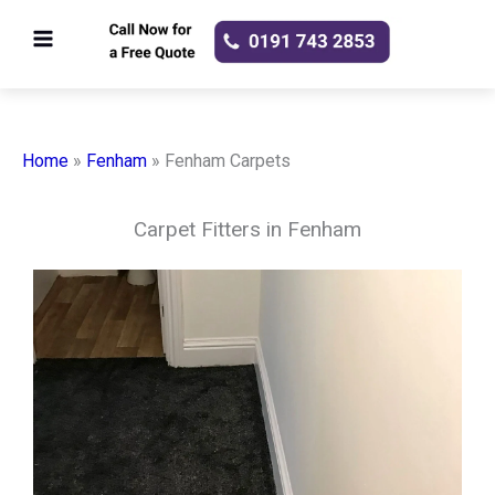
Skip
to
content
Home
»
Fenham
»
Fenham Carpets
Carpet Fitters in Fenham