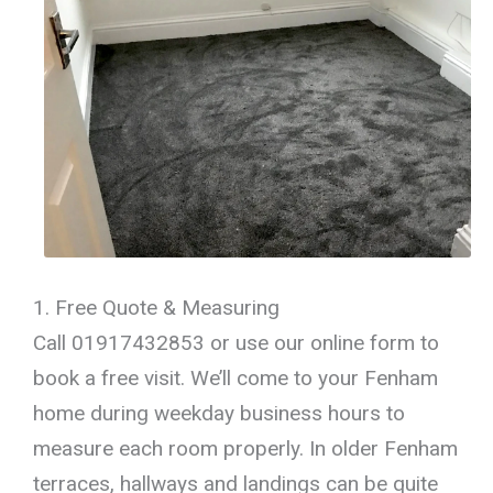
1. Free Quote & Measuring
Call 01917432853 or use our online form to
book a free visit. We’ll come to your Fenham
home during weekday business hours to
measure each room properly. In older Fenham
terraces, hallways and landings can be quite