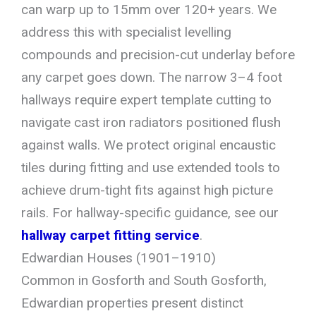
can warp up to 15mm over 120+ years. We
address this with specialist levelling
compounds and precision-cut underlay before
any carpet goes down. The narrow 3–4 foot
hallways require expert template cutting to
navigate cast iron radiators positioned flush
against walls. We protect original encaustic
tiles during fitting and use extended tools to
achieve drum-tight fits against high picture
rails. For hallway-specific guidance, see our
hallway carpet fitting service
.
Edwardian Houses (1901–1910)
Common in Gosforth and South Gosforth,
Edwardian properties present distinct