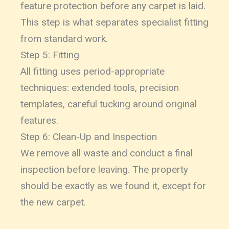
feature protection before any carpet is laid.
This step is what separates specialist fitting
from standard work.
Step 5: Fitting
All fitting uses period-appropriate
techniques: extended tools, precision
templates, careful tucking around original
features.
Step 6: Clean-Up and Inspection
We remove all waste and conduct a final
inspection before leaving. The property
should be exactly as we found it, except for
the new carpet.