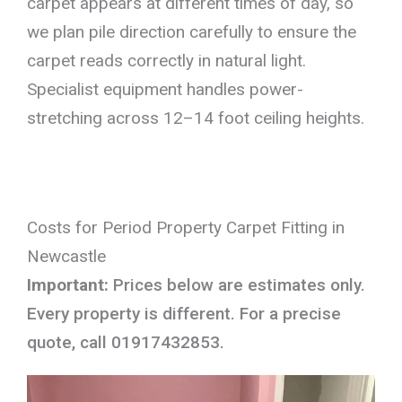
carpet appears at different times of day, so
we plan pile direction carefully to ensure the
carpet reads correctly in natural light.
Specialist equipment handles power-
stretching across 12–14 foot ceiling heights.
Costs for Period Property Carpet Fitting in
Newcastle
Important:
Prices below are estimates only.
Every property is different. For a precise
quote, call 01917432853.