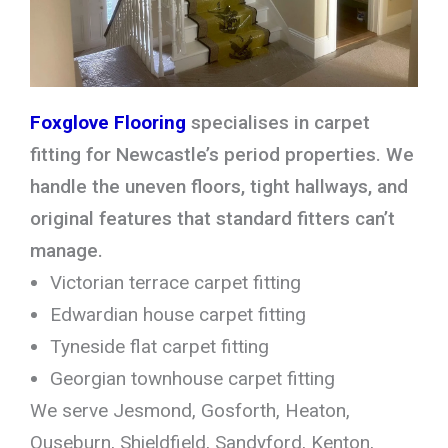
Foxglove Flooring
specialises in carpet
fitting for Newcastle’s period properties. We
handle the uneven floors, tight hallways, and
original features that standard fitters can’t
manage.
Victorian terrace carpet fitting
Edwardian house carpet fitting
Tyneside flat carpet fitting
Georgian townhouse carpet fitting
We serve Jesmond, Gosforth, Heaton,
Ouseburn, Shieldfield, Sandyford, Kenton,