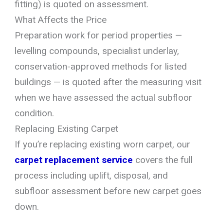
fitting) is quoted on assessment.
What Affects the Price
Preparation work for period properties —
levelling compounds, specialist underlay,
conservation-approved methods for listed
buildings — is quoted after the measuring visit
when we have assessed the actual subfloor
condition.
Replacing Existing Carpet
If you’re replacing existing worn carpet, our
carpet replacement service
covers the full
process including uplift, disposal, and
subfloor assessment before new carpet goes
down.