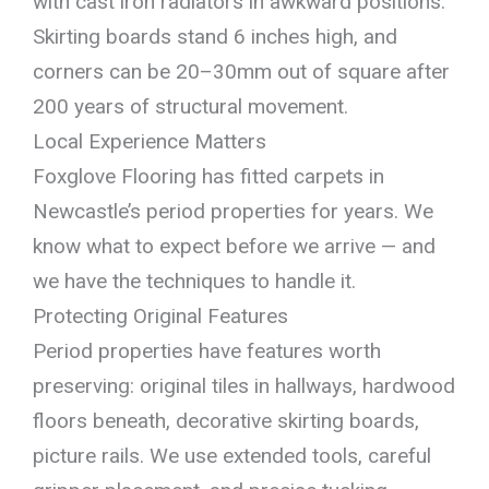
with cast iron radiators in awkward positions.
Skirting boards stand 6 inches high, and
corners can be 20–30mm out of square after
200 years of structural movement.
Local Experience Matters
Foxglove Flooring has fitted carpets in
Newcastle’s period properties for years. We
know what to expect before we arrive — and
we have the techniques to handle it.
Protecting Original Features
Period properties have features worth
preserving: original tiles in hallways, hardwood
floors beneath, decorative skirting boards,
picture rails. We use extended tools, careful