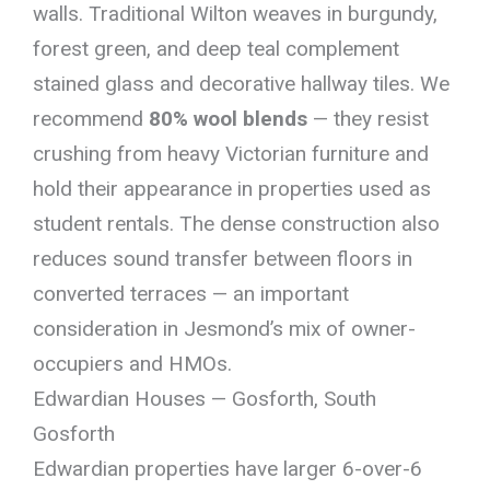
walls. Traditional Wilton weaves in burgundy,
forest green, and deep teal complement
stained glass and decorative hallway tiles. We
recommend
80% wool blends
— they resist
crushing from heavy Victorian furniture and
hold their appearance in properties used as
student rentals. The dense construction also
reduces sound transfer between floors in
converted terraces — an important
consideration in Jesmond’s mix of owner-
occupiers and HMOs.
Edwardian Houses — Gosforth, South
Gosforth
Edwardian properties have larger 6-over-6