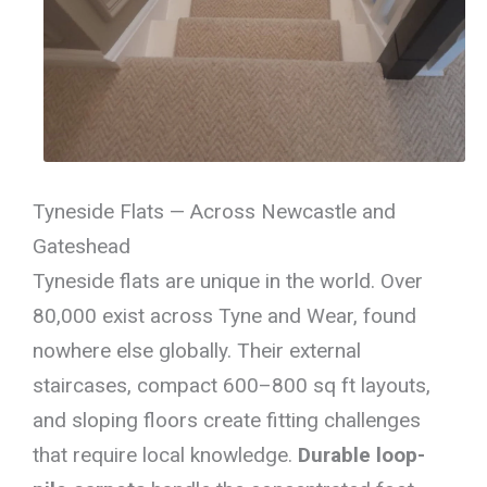
Tyneside Flats — Across Newcastle and
Gateshead
Tyneside flats are unique in the world. Over
80,000 exist across Tyne and Wear, found
nowhere else globally. Their external
staircases, compact 600–800 sq ft layouts,
and sloping floors create fitting challenges
that require local knowledge.
Durable loop-