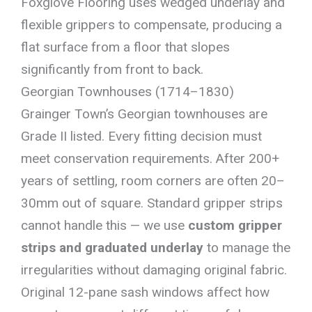
Foxglove Flooring uses wedged underlay and
flexible grippers to compensate, producing a
flat surface from a floor that slopes
significantly from front to back.
Georgian Townhouses (1714–1830)
Grainger Town’s Georgian townhouses are
Grade II listed. Every fitting decision must
meet conservation requirements. After 200+
years of settling, room corners are often 20–
30mm out of square. Standard gripper strips
cannot handle this — we use
custom gripper
strips and graduated underlay
to manage the
irregularities without damaging original fabric.
Original 12-pane sash windows affect how