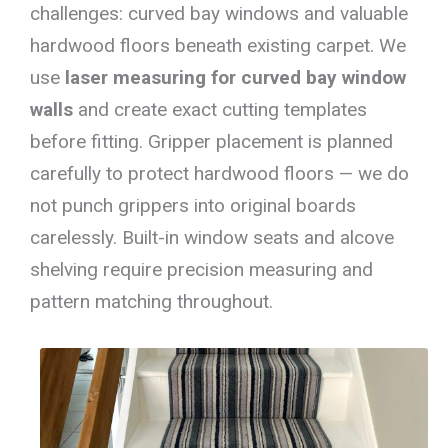
challenges: curved bay windows and valuable
hardwood floors beneath existing carpet. We
use
laser measuring for curved bay window
walls
and create exact cutting templates
before fitting. Gripper placement is planned
carefully to protect hardwood floors — we do
not punch grippers into original boards
carelessly. Built-in window seats and alcove
shelving require precision measuring and
pattern matching throughout.