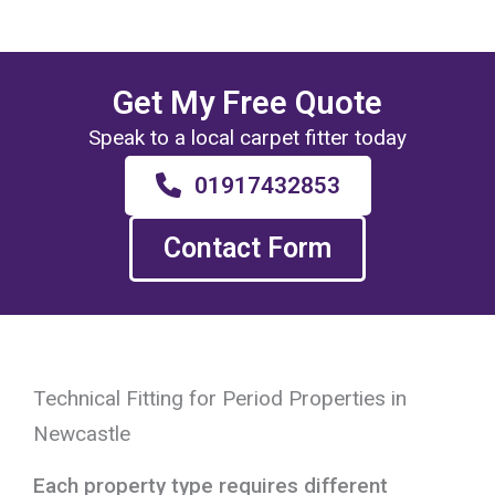
Get My Free Quote
Speak to a local carpet fitter today
01917432853
Contact Form
Technical Fitting for Period Properties in
Newcastle
Each property type requires different