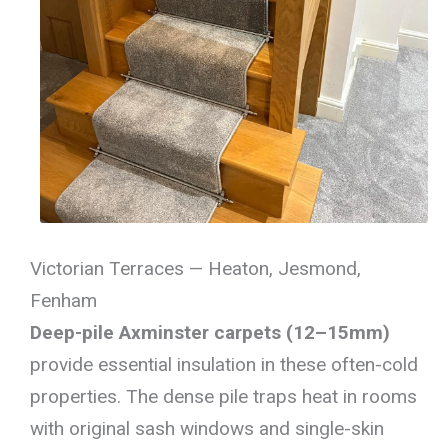
Victorian Terraces — Heaton, Jesmond,
Fenham
Deep-pile Axminster carpets (12–15mm)
provide essential insulation in these often-cold
properties. The dense pile traps heat in rooms
with original sash windows and single-skin