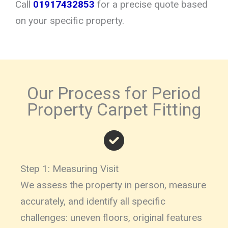
Call
01917432853
for a precise quote based
on your specific property.
Our Process for Period
Property Carpet Fitting
Step 1: Measuring Visit
We assess the property in person, measure
accurately, and identify all specific
challenges: uneven floors, original features