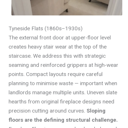
Tyneside Flats (1860s–1930s)
The external front door at upper-floor level
creates heavy stair wear at the top of the
staircase. We address this with strategic
seaming and reinforced grippers at high-wear
points. Compact layouts require careful
planning to minimise waste — important when
landlords manage multiple units. Uneven slate
hearths from original fireplace designs need
precision cutting around curves.
Sloping
floors are the defining structural challenge.