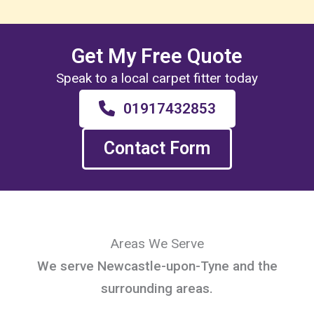
Get My Free Quote
Speak to a local carpet fitter today
01917432853
Contact Form
Areas We Serve
We serve Newcastle-upon-Tyne and the
surrounding areas.