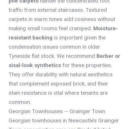
pile carpets
handle the concentrated foot
traffic from external staircases. Textured
carpets in warm tones add cosiness without
making small rooms feel cramped.
Moisture-
resistant backing
is important given the
condensation issues common in older
Tyneside flat stock. We recommend
Berber or
sisal-look synthetics
for these properties.
They offer durability with natural aesthetics
that complement exposed brick, and their
stain resistance is vital where tenants are
common.
Georgian Townhouses — Grainger Town
Georgian townhouses in Newcastle’s Grainger