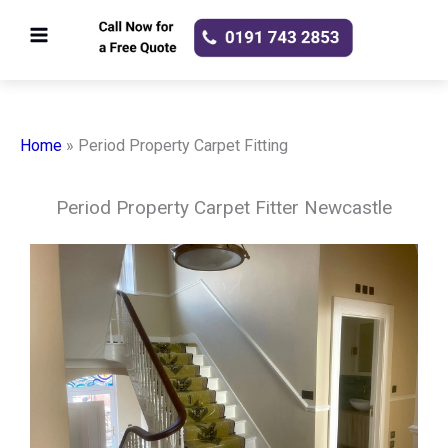
Skip
to
content
Home
»
Period Property Carpet Fitting
Period Property Carpet Fitter Newcastle