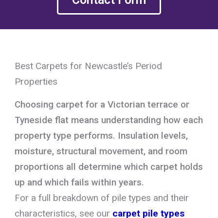
Best Carpets for Newcastle’s Period
Properties
Choosing carpet for a Victorian terrace or
Tyneside flat means understanding how each
property type performs. Insulation levels,
moisture, structural movement, and room
proportions all determine which carpet holds
up and which fails within years.
For a full breakdown of pile types and their
characteristics, see our
carpet pile types