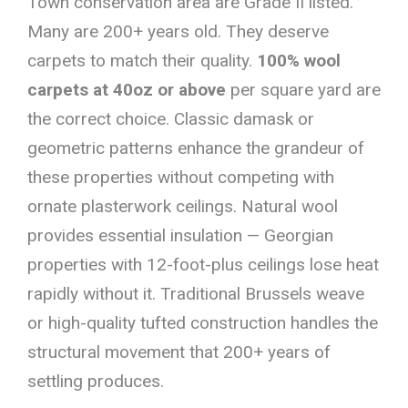
Town conservation area are Grade II listed.
Many are 200+ years old. They deserve
carpets to match their quality.
100% wool
carpets at 40oz or above
per square yard are
the correct choice. Classic damask or
geometric patterns enhance the grandeur of
these properties without competing with
ornate plasterwork ceilings. Natural wool
provides essential insulation — Georgian
properties with 12-foot-plus ceilings lose heat
rapidly without it. Traditional Brussels weave
or high-quality tufted construction handles the
structural movement that 200+ years of
settling produces.