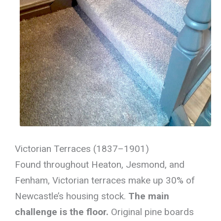
Victorian Terraces (1837–1901)
Found throughout Heaton, Jesmond, and
Fenham, Victorian terraces make up 30% of
Newcastle’s housing stock.
The main
challenge is the floor.
Original pine boards