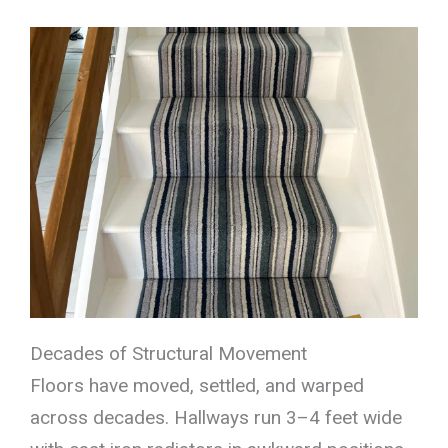
Decades of Structural Movement
Floors have moved, settled, and warped
across decades. Hallways run 3–4 feet wide