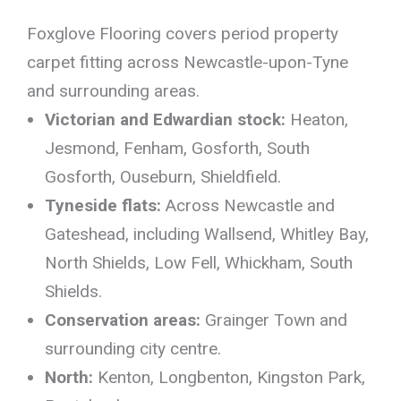
Foxglove Flooring covers period property
carpet fitting across Newcastle-upon-Tyne
and surrounding areas.
Victorian and Edwardian stock:
Heaton,
Jesmond, Fenham, Gosforth, South
Gosforth, Ouseburn, Shieldfield.
Tyneside flats:
Across Newcastle and
Gateshead, including Wallsend, Whitley Bay,
North Shields, Low Fell, Whickham, South
Shields.
Conservation areas:
Grainger Town and
surrounding city centre.
North:
Kenton, Longbenton, Kingston Park,