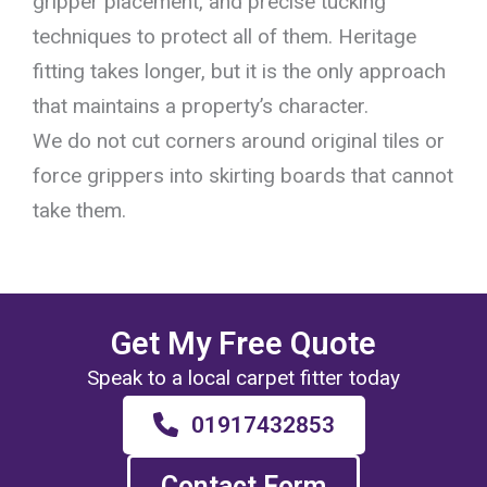
gripper placement, and precise tucking
techniques to protect all of them. Heritage
fitting takes longer, but it is the only approach
that maintains a property’s character.
We do not cut corners around original tiles or
force grippers into skirting boards that cannot
take them.
Get My Free Quote
Speak to a local carpet fitter today
01917432853
Contact Form