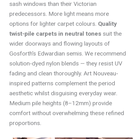
sash windows than their Victorian
predecessors. More light means more
options for lighter carpet colours.
Quality
twist-pile carpets in neutral tones
suit the
wider doorways and flowing layouts of
Gosforth’s Edwardian semis. We recommend
solution-dyed nylon blends — they resist UV
fading and clean thoroughly. Art Nouveau-
inspired patterns complement the period
aesthetic whilst disguising everyday wear.
Medium pile heights (8–12mm) provide
comfort without overwhelming these refined
proportions.