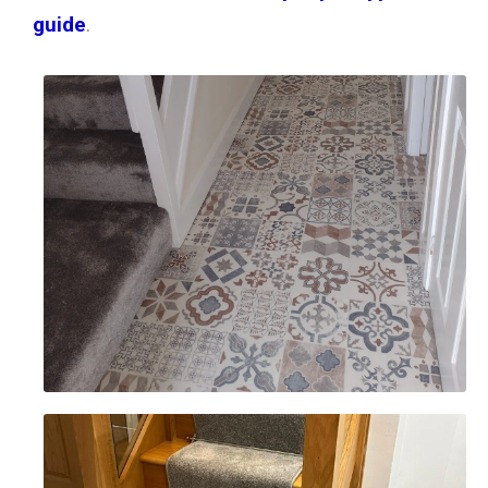
guide
.