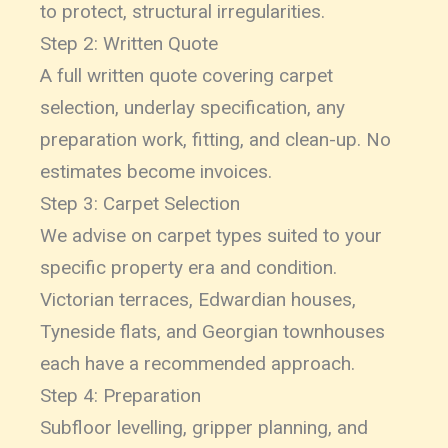
to protect, structural irregularities.
Step 2: Written Quote
A full written quote covering carpet
selection, underlay specification, any
preparation work, fitting, and clean-up. No
estimates become invoices.
Step 3: Carpet Selection
We advise on carpet types suited to your
specific property era and condition.
Victorian terraces, Edwardian houses,
Tyneside flats, and Georgian townhouses
each have a recommended approach.
Step 4: Preparation
Subfloor levelling, gripper planning, and