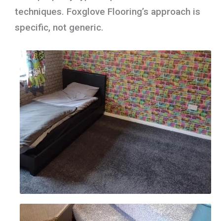
techniques. Foxglove Flooring’s approach is
specific, not generic.