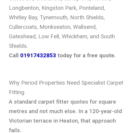
Longbenton, Kingston Park, Ponteland,
Whitley Bay, Tynemouth, North Shields,
Cullercoats, Monkseaton, Wallsend,
Gateshead, Low Fell, Whickham, and South
Shields.
Call
01917432853
today for a free quote.
Why Period Properties Need Specialist Carpet
Fitting
A standard carpet fitter quotes for square
metres and not much else. In a 120-year-old
Victorian terrace in Heaton, that approach
fails.