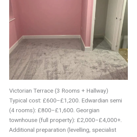
Victorian Terrace (3 Rooms + Hallway)
Typical cost: £600–£1,200. Edwardian semi
(4 rooms): £800–£1,600. Georgian
townhouse (full property): £2,000–£4,000+.
Additional preparation (levelling, specialist